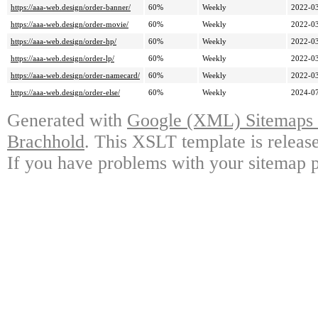
https://aaa-web.design/order-banner/
60%
Weekly
2022-03
https://aaa-web.design/order-movie/
60%
Weekly
2022-03
https://aaa-web.design/order-hp/
60%
Weekly
2022-03
https://aaa-web.design/order-lp/
60%
Weekly
2022-03
https://aaa-web.design/order-namecard/
60%
Weekly
2022-03
https://aaa-web.design/order-else/
60%
Weekly
2024-07
Generated with
Google (XML) Sitemaps G
Brachhold
. This XSLT template is releas
If you have problems with your sitemap p