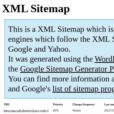
XML Sitemap
This is a XML Sitemap which is
engines which follow the XML S
Google and Yahoo.
It was generated using the
Word
the
Google Sitemap Generator P
You can find more information
and Google's
list of sitemap pr
URL
Priority
Change frequency
Last mo
https://aaa-web.design/privacy-policy/
60%
Weekly
2022-03