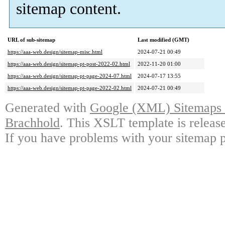
sitemap content.
URL of sub-sitemap
Last modified (GMT)
https://aaa-web.design/sitemap-misc.html
2024-07-21 00:49
https://aaa-web.design/sitemap-pt-post-2022-02.html
2022-11-20 01:00
https://aaa-web.design/sitemap-pt-page-2024-07.html
2024-07-17 13:55
https://aaa-web.design/sitemap-pt-page-2022-02.html
2024-07-21 00:49
Generated with
Google (XML) Sitemaps G
Brachhold
. This XSLT template is releas
If you have problems with your sitemap p