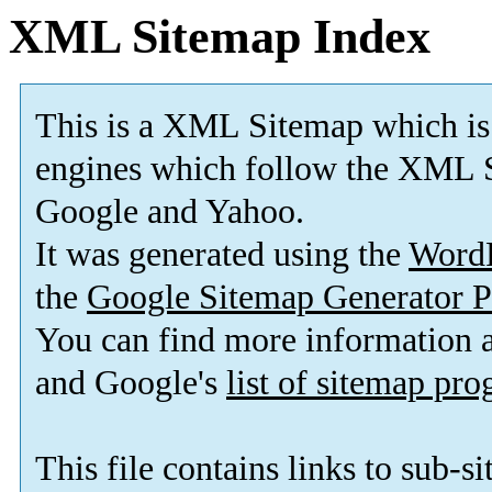
XML Sitemap Index
This is a XML Sitemap which is
engines which follow the XML S
Google and Yahoo.
It was generated using the
Word
the
Google Sitemap Generator P
You can find more information
and Google's
list of sitemap pr
This file contains links to sub-s